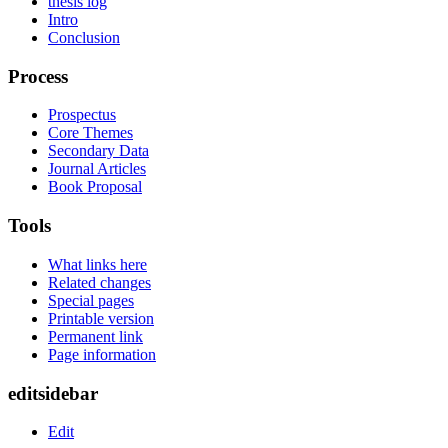
thesis log
Intro
Conclusion
Process
Prospectus
Core Themes
Secondary Data
Journal Articles
Book Proposal
Tools
What links here
Related changes
Special pages
Printable version
Permanent link
Page information
editsidebar
Edit