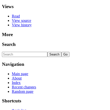
Views
Read
View source
View history
More
Search
Navigation
Main page
About
Index
Recent changes
Random page
Shortcuts