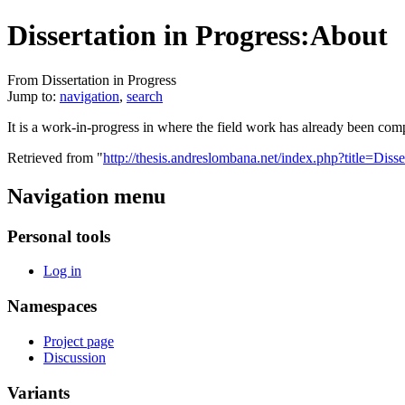
Dissertation in Progress:About
From Dissertation in Progress
Jump to:
navigation
,
search
It is a work-in-progress in where the field work has already been comp
Retrieved from "
http://thesis.andreslombana.net/index.php?title=Dis
Navigation menu
Personal tools
Log in
Namespaces
Project page
Discussion
Variants