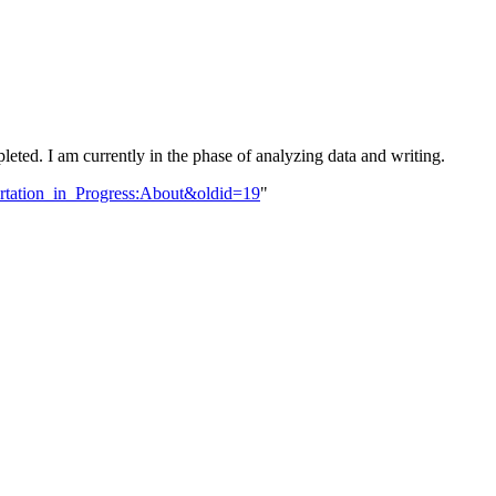
leted. I am currently in the phase of analyzing data and writing.
sertation_in_Progress:About&oldid=19
"